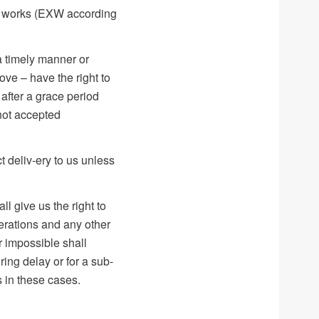
 ex works (EXW according
a timely manner or
ove – have the right to
 after a grace period
 not accepted
t deliv-ery to us unless
l give us the right to
operations and any other
r impossible shall
ing delay or for a sub-
s in these cases.