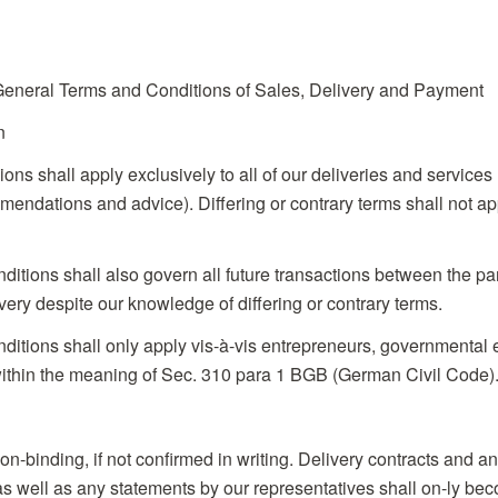
eral Terms and Conditions of Sales, Delivery and Payment
n
ions shall apply exclusively to all of our deliveries and services
endations and advice). Differing or contrary terms shall not app
ditions shall also govern all future transactions between the par
very despite our knowledge of differing or contrary terms.
ditions shall only apply vis-à-vis entrepreneurs, governmental en
ithin the meaning of Sec. 310 para 1 BGB (German Civil Code)
non-binding, if not confirmed in writing. Delivery contracts and 
) as well as any statements by our representatives shall on-ly be