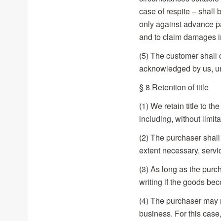
case of respite – shall
only against advance pa
and to claim damages i
(5) The customer shall o
acknowledged by us, un
§ 8 Retention of title
(1) We retain title to th
including, without limit
(2) The purchaser shall
extent necessary, servi
(3) As long as the purc
writing if the goods be
(4) The purchaser may re
business. For this case