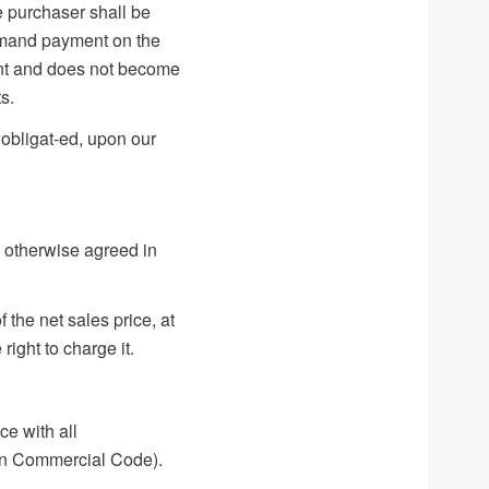
e purchaser shall be
demand payment on the
ment and does not become
s.
 obligat-ed, upon our
 otherwise agreed in
 the net sales price, at
ight to charge it.
ce with all
an Commercial Code).