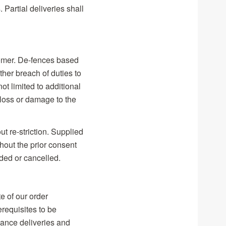
 Partial deliveries shall
stomer. De-fences based
ther breach of duties to
t limited to additional
f loss or damage to the
t re-striction. Supplied
hout the prior consent
ded or cancelled.
e of our order
erequisites to be
vance deliveries and