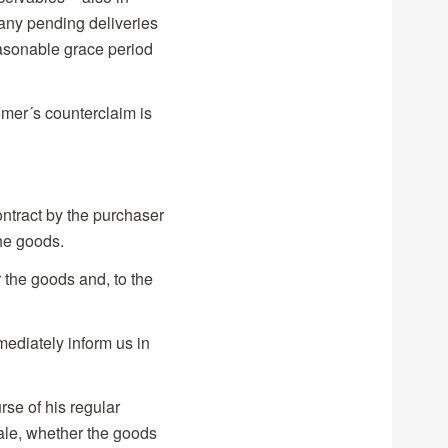
 any pending deliveries
easonable grace period
tomer´s counterclaim is
contract by the purchaser
the goods.
 the goods and, to the
mediately inform us in
rse of his regular
sale, whether the goods