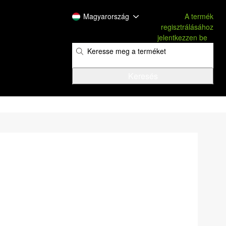
Magyarország
A termék
regisztrálásához
jelentkezzen be
​
​