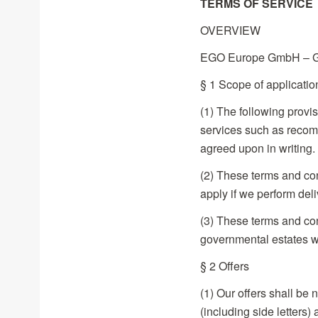
TERMS OF SERVICE
OVERVIEW
EGO Europe GmbH – Gen
§ 1 Scope of applicatio
(1) The following provis
services such as recomm
agreed upon in writing.
(2) These terms and con
apply if we perform deli
(3) These terms and con
governmental estates w
§ 2 Offers
(1) Our offers shall be 
(including side letters