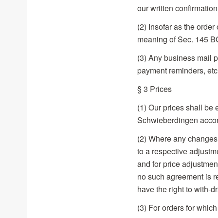
our written confirmation
(2) Insofar as the order
meaning of Sec. 145 BG
(3) Any business mail p
payment reminders, etc.
§ 3 Prices
(1) Our prices shall be
Schwieberdingen acco
(2) Where any changes ar
to a respective adjustm
and for price adjustmen
no such agreement is re
have the right to with-d
(3) For orders for which