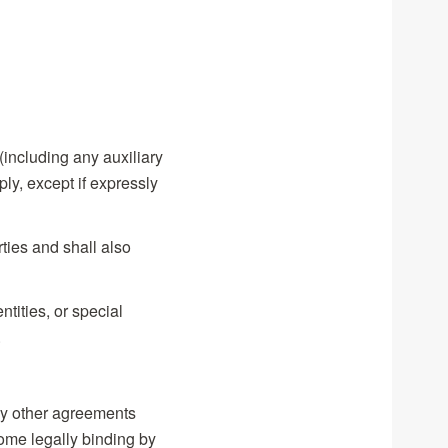
 (including any auxiliary
ly, except if expressly
ties and shall also
tities, or special
.
any other agreements
come legally binding by