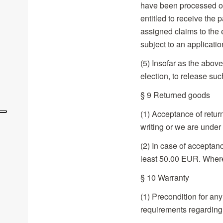
have been processed or 
entitled to receive the
assigned claims to the 
subject to an applicatio
(5) Insofar as the abov
election, to release su
§ 9 Returned goods
(1) Acceptance of retu
writing or we are under 
(2) In case of acceptanc
least 50.00 EUR. Where 
§ 10 Warranty
(1) Precondition for any
requirements regardin