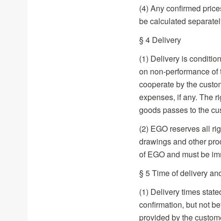
(4) Any confirmed prices
be calculated separatel
§ 4 Delivery
(1) Delivery is conditi
on non-performance of t
cooperate by the custom
expenses, if any. The ri
goods passes to the cus
(2) EGO reserves all ri
drawings and other prod
of EGO and must be imme
§ 5 Time of delivery an
(1) Delivery times state
confirmation, but not be
provided by the custome