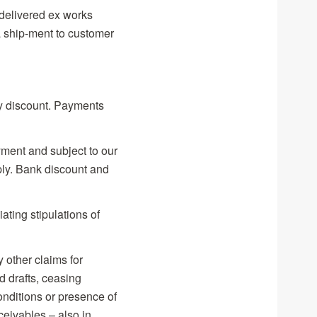
delivered ex works
ship-ment to customer
ny discount. Payments
ment and subject to our
ply. Bank discount and
ating stipulations of
y other claims for
 drafts, ceasing
onditions or presence of
ceivables – also in