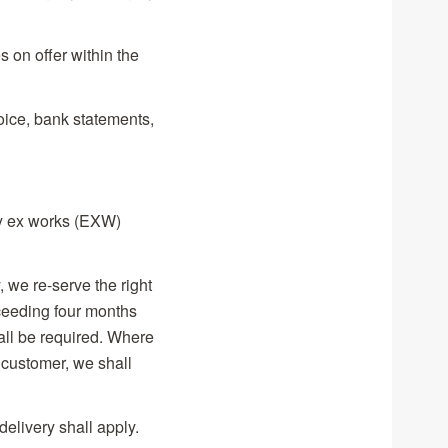
s on offer within the
oice, bank statements,
ply ex works (EXW)
, we re-serve the right
xceeding four months
all be required. Where
 customer, we shall
delivery shall apply.