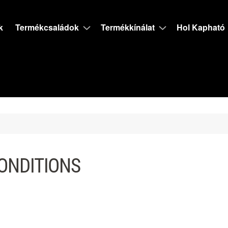
k
Termékcsaládok
Termékkínálat
Hol Kapható
ONDITIONS