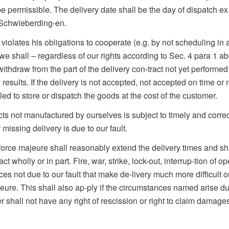
l be permissible. The delivery date shall be the day of dispatch
chwieberding-en.
violates his obligations to cooperate (e.g. by not scheduling in 
we shall – regardless of our rights according to Sec. 4 para 1 ab
withdraw from the part of the delivery con-tract not yet performed
results. If the delivery is not accepted, not accepted on time or
led to store or dispatch the goods at the cost of the customer.
cts not manufactured by ourselves is subject to timely and correc
missing delivery is due to our fault.
force majeure shall reasonably extend the delivery times and shal
t wholly or in part. Fire, war, strike, lock-out, interrup-tion of 
s not due to our fault that make de-livery much more difficult o
eure. This shall also ap-ply if the circumstances named arise dur
r shall not have any right of rescission or right to claim damage