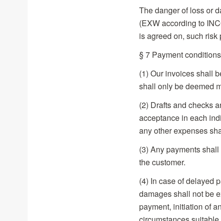
The danger of loss or 
(EXW according to INC
is agreed on, such risk
§ 7 Payment conditions
(1) Our invoices shall 
shall only be deemed m
(2) Drafts and checks 
acceptance in each indi
any other expenses sha
(3) Any payments shall 
the customer.
(4) In case of delayed p
damages shall not be e
payment, initiation of 
circumstances suitable f