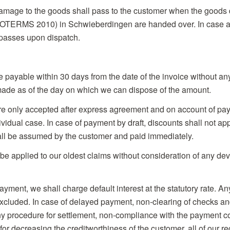
damage to the goods shall pass to the customer when the goods 
OTERMS 2010) in Schwieberdingen are handed over. In case a 
 passes upon dispatch.
be payable within 30 days from the date of the invoice without a
ade as of the day on which we can dispose of the amount.
are only accepted after express agreement and on account of pay
vidual case. In case of payment by draft, discounts shall not ap
ll be assumed by the customer and paid immediately.
be applied to our oldest claims without consideration of any devi
ayment, we shall charge default interest at the statutory rate. An
xcluded. In case of delayed payment, non-clearing of checks and
any procedure for settlement, non-compliance with the payment c
or decreasing the creditworthiness of the customer, all of our re