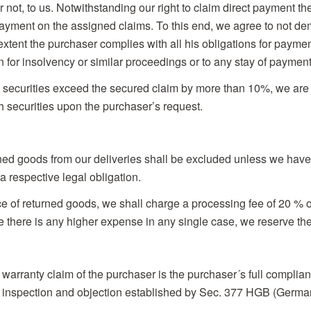
not, to us. Notwithstanding our right to claim direct payment th
 payment on the assigned claims. To this end, we agree to not 
extent the purchaser complies with all his obligations for pay
n for insolvency or similar proceedings or to any stay of payment
e securities exceed the secured claim by more than 10%, we are
ch securities upon the purchaser’s request.
rned goods from our deliveries shall be excluded unless we have
a respective legal obligation.
e of returned goods, we shall charge a processing fee of 20 % of
there is any higher expense in any single case, we reserve the r
 warranty claim of the purchaser is the purchaser´s full complian
g inspection and objection established by Sec. 377 HGB (Germ