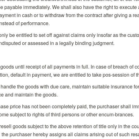
 be payable immediately. We shall also have the right to execute
yment in cash or to withdraw from the contract after giving a r
nstead of performance.
nly be entitled to set off against claims only insofar as the cus
disputed or assessed in a legally binding judgment.
e goods until receipt of all payments in full. In case of breach of 
ation, default in payment, we are entitled to take pos-session of 
 handle the goods with due care, maintain suitable insurance for
ce and maintain the goods.
hase price has not been completely paid, the purchaser shall im
come subject to rights of third persons or other encum-brances.
sell goods subject to the above retention of title only in the cou
, the purchaser hereby assigns all claims arising out of such re