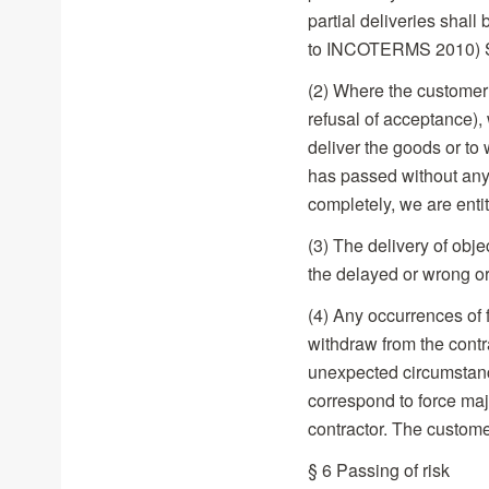
partial deliveries shal
to INCOTERMS 2010) S
(2) Where the customer 
refusal of acceptance), 
deliver the goods or to 
has passed without any 
completely, we are entit
(3) The delivery of obje
the delayed or wrong or 
(4) Any occurrences of 
withdraw from the contrac
unexpected circumstance
correspond to force maj
contractor. The custome
§ 6 Passing of risk