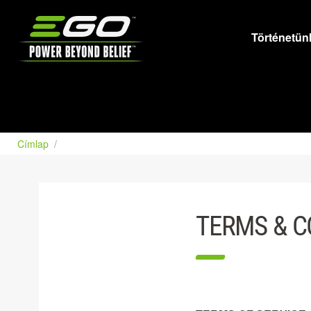
EGO
Történetün
Címlap
TERMS & C