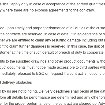
 shall apply only in case of acceptance of the agreed quantities.
y where there are no express agreements to the con-trary.
oned upon timely and proper performance of all duties of the cu
he contracts are reserved. In case of default in ac-ceptance or o
er we are entitled to claim any resulting damage including but no
ght to claim further damages is reserved. In this case, the risk o
tomer at the time of such default of breach of duty to cooperate.
ghts to the supplied drawings and other product documents withou
uct documents must not be made accessible to third parties wit
diately released to EGO on request if a contract is not conclu
d delivery obstacles
d by us are not binding. Delivery deadlines shall begin at the dat
fore all details for performance are determined and any other pr
r for the proper performance of the contract are cleared up. Ad