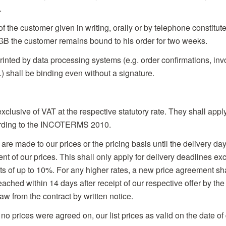
.
 of the customer given in writing, orally or by telephone constitute
B the customer remains bound to his order for two weeks.
rinted by data processing systems (e.g. order confirmations, inv
) shall be binding even without a signature.
 exclusive of VAT at the respective statutory rate. They shall ap
rding to the INCOTERMS 2010.
e made to our prices or the pricing basis until the delivery day
ent of our prices. This shall only apply for delivery deadlines e
ts of up to 10%. For any higher rates, a new price agreement sh
ached within 14 days after receipt of our respective offer by the
raw from the contract by written notice.
 no prices were agreed on, our list prices as valid on the date of 